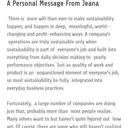
A Personal Message From Jeana
There is more will than ever to make sustainability
happen, and happen in deep, meaningful, world-
changing and profit-enhancing ways. A company’s
operations are truly sustainable only when
sustainability is part of everyone’s job and built into
everything from daily decision making to yearly
performance objectives. Just as quality of work and
product is an unquestioned element of everyone’s job,
so must sustainability be fully integrated into
everyday business practices.
Fortunately, a large number of companies are doing
just that, probably more than most people realize.
Many others want to but haven’t quite figured out how
yet. Of course, there are some who still haven’t realized