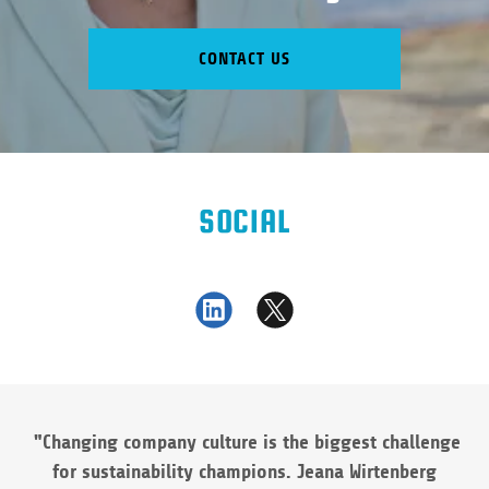
CONTACT US
SOCIAL
"Changing company culture is the biggest challenge
for sustainability champions. Jeana Wirtenberg