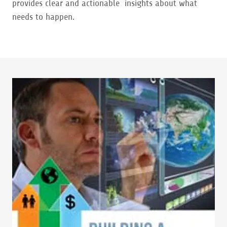
provides clear and actionable insights about what
needs to happen.