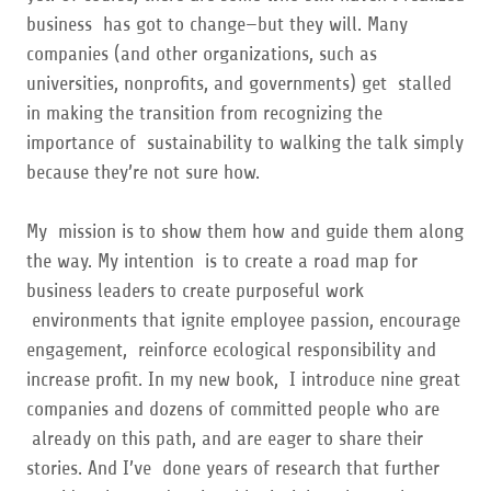
business has got to change—but they will. Many
companies (and other organizations, such as
universities, nonprofits, and governments) get stalled
in making the transition from recognizing the
importance of sustainability to walking the talk simply
because they’re not sure how.
My mission is to show them how and guide them along
the way. My intention is to create a road map for
business leaders to create purposeful work
environments that ignite employee passion, encourage
engagement, reinforce ecological responsibility and
increase profit. In my new book, I introduce nine great
companies and dozens of committed people who are
already on this path, and are eager to share their
stories. And I’ve done years of research that further