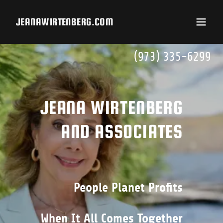
JEANAWIRTENBERG.COM
(973) 335-6299
JEANA WIRTENBERG
People Planet Profits
When It All Comes Together