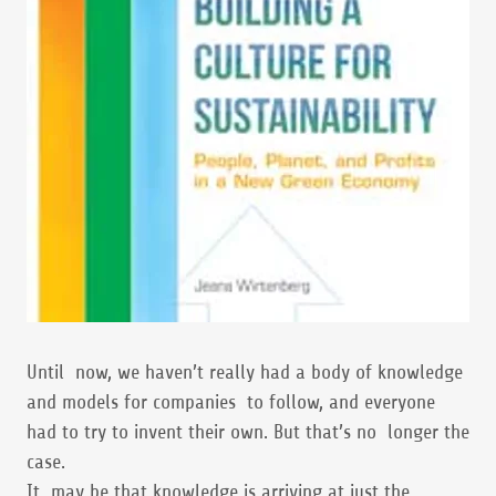
Until now, we haven’t really had a body of knowledge
and models for companies to follow, and everyone
had to try to invent their own. But that’s no longer the
case.
It may be that knowledge is arriving at just the