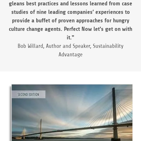
gleans best practices and lessons learned from case
studies of nine leading companies’ experiences to
provide a buffet of proven approaches for hungry
culture change agents. Perfect Now let's get on with
it."
Bob Willard, Author and Speaker, Sustainability
Advantage