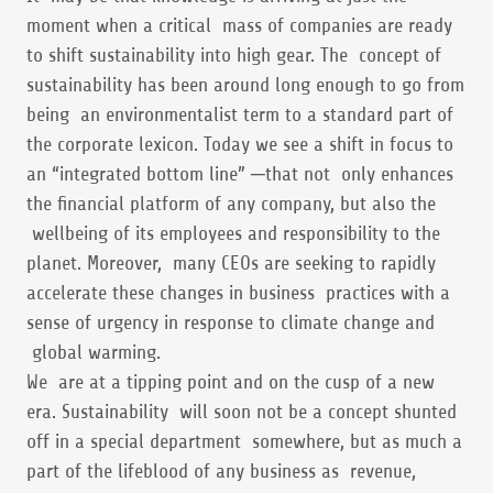
moment when a critical mass of companies are ready
to shift sustainability into high gear. The concept of
sustainability has been around long enough to go from
being an environmentalist term to a standard part of
the corporate lexicon. Today we see a shift in focus to
an “integrated bottom line” ─that not only enhances
the financial platform of any company, but also the
wellbeing of its employees and responsibility to the
planet. Moreover, many CEOs are seeking to rapidly
accelerate these changes in business practices with a
sense of urgency in response to climate change and
global warming.
We are at a tipping point and on the cusp of a new
era. Sustainability will soon not be a concept shunted
off in a special department somewhere, but as much a
part of the lifeblood of any business as revenue,